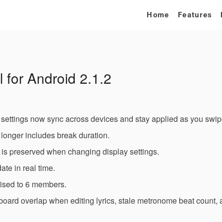
Home
Features
 for Android 2.1.2
settings now sync across devices and stay applied as you swi
o longer includes break duration.
on is preserved when changing display settings.
ate in real time.
ised to 6 members.
board overlap when editing lyrics, stale metronome beat count