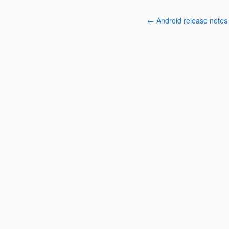
← Android release notes