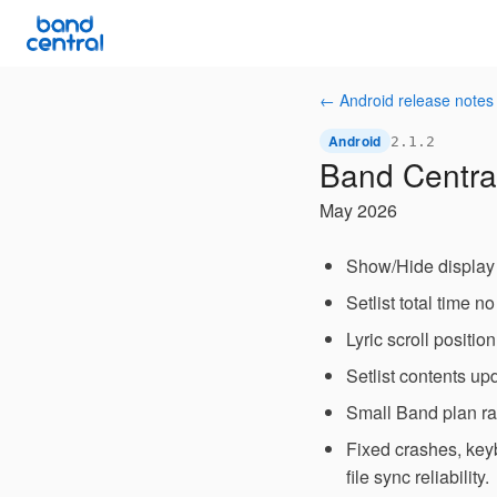
← Android release notes
Android
2.1.2
Band Central
May 2026
Show/Hide display 
Setlist total time n
Lyric scroll positi
Setlist contents upd
Small Band plan ra
Fixed crashes, key
file sync reliability.