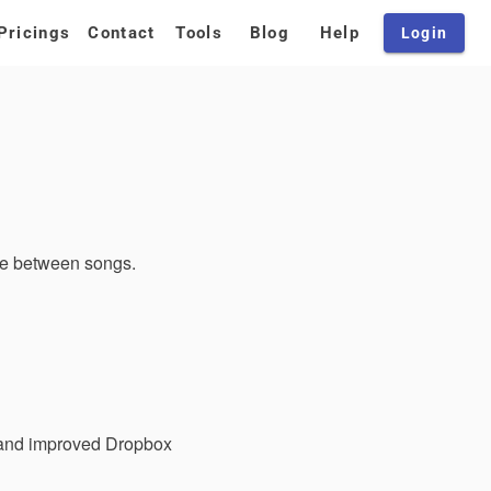
Pricings
Contact
Tools
Blog
Help
Login
pe between songs.
, and improved Dropbox