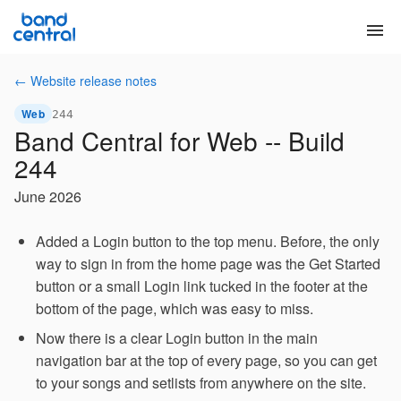
menu
← Website release notes
Web
244
Band Central for Web -- Build
244
June 2026
Added a Login button to the top menu. Before, the only
way to sign in from the home page was the Get Started
button or a small Login link tucked in the footer at the
bottom of the page, which was easy to miss.
Now there is a clear Login button in the main
navigation bar at the top of every page, so you can get
to your songs and setlists from anywhere on the site.