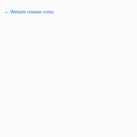
← Website release notes