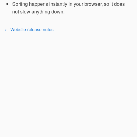
Sorting happens instantly in your browser, so it does
not slow anything down.
← Website release notes