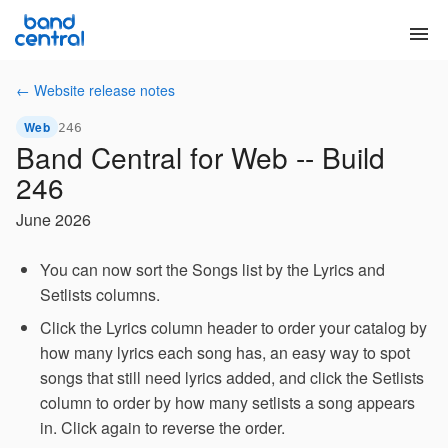
menu
← Website release notes
Web
246
Band Central for Web -- Build
246
June 2026
You can now sort the Songs list by the Lyrics and
Setlists columns.
Click the Lyrics column header to order your catalog by
how many lyrics each song has, an easy way to spot
songs that still need lyrics added, and click the Setlists
column to order by how many setlists a song appears
in. Click again to reverse the order.