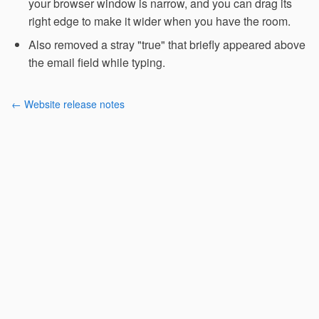
your browser window is narrow, and you can drag its
right edge to make it wider when you have the room.
Also removed a stray "true" that briefly appeared above
the email field while typing.
← Website release notes