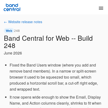
menu
← Website release notes
Web
248
Band Central for Web -- Build
248
June 2026
Fixed the Band Users window (where you add and
remove band members). In a narrow or split-screen
browser it used to be squeezed too small, which
produced a horizontal scroll bar, a cut-off right edge,
and wrapped text.
It now opens wide enough to show the Email, Display
Name, and Action columns cleanly, shrinks to fit when