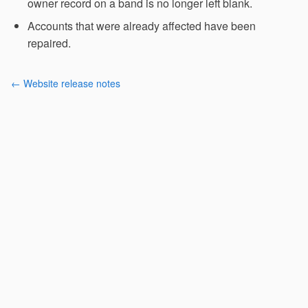
owner record on a band is no longer left blank.
Accounts that were already affected have been
repaired.
← Website release notes