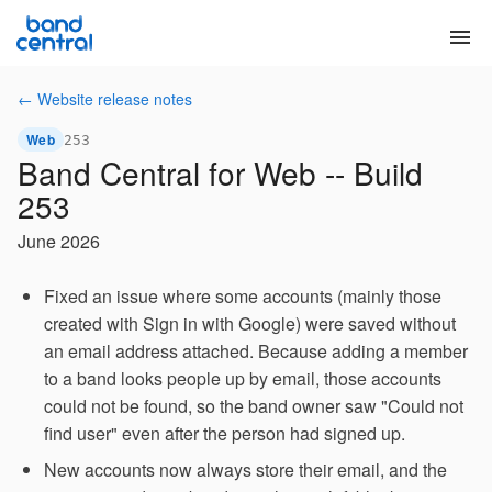
menu
← Website release notes
Web
253
Band Central for Web -- Build
253
June 2026
Fixed an issue where some accounts (mainly those
created with Sign in with Google) were saved without
an email address attached. Because adding a member
to a band looks people up by email, those accounts
could not be found, so the band owner saw "Could not
find user" even after the person had signed up.
New accounts now always store their email, and the