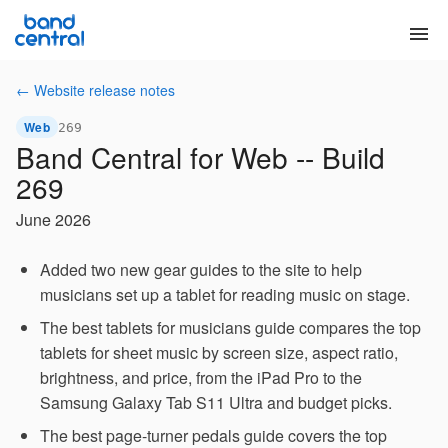
menu
← Website release notes
Web
269
Band Central for Web -- Build
269
June 2026
Added two new gear guides to the site to help
musicians set up a tablet for reading music on stage.
The best tablets for musicians guide compares the top
tablets for sheet music by screen size, aspect ratio,
brightness, and price, from the iPad Pro to the
Samsung Galaxy Tab S11 Ultra and budget picks.
The best page-turner pedals guide covers the top