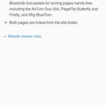
Bluetooth foot pedals for turning pages hands-free,
including the AirTurn Duo 500, PageFlip Butterfly and
Firefly, and iRig BlueTurn.
Both pages are linked from the site footer.
← Website release notes