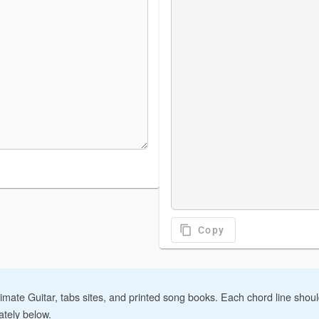
content_copy
Copy
imate Guitar, tabs sites, and printed song books. Each chord line sho
ately below.