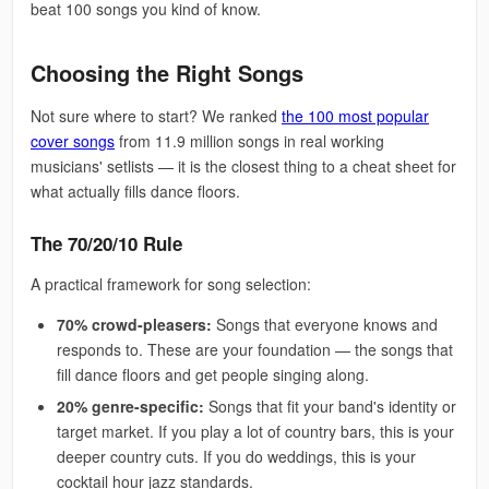
beat 100 songs you kind of know.
Choosing the Right Songs
Not sure where to start? We ranked
the 100 most popular
cover songs
from 11.9 million songs in real working
musicians' setlists — it is the closest thing to a cheat sheet for
what actually fills dance floors.
The 70/20/10 Rule
A practical framework for song selection:
70% crowd-pleasers:
Songs that everyone knows and
responds to. These are your foundation — the songs that
fill dance floors and get people singing along.
20% genre-specific:
Songs that fit your band's identity or
target market. If you play a lot of country bars, this is your
deeper country cuts. If you do weddings, this is your
cocktail hour jazz standards.