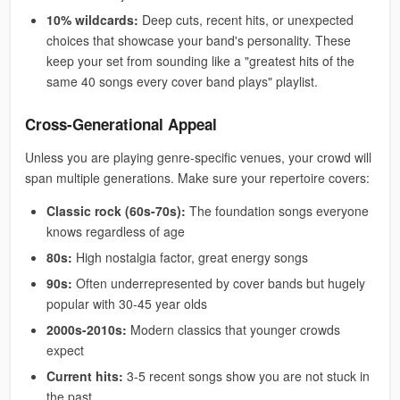
10% wildcards:
Deep cuts, recent hits, or unexpected
choices that showcase your band's personality. These
keep your set from sounding like a "greatest hits of the
same 40 songs every cover band plays" playlist.
Cross-Generational Appeal
Unless you are playing genre-specific venues, your crowd will
span multiple generations. Make sure your repertoire covers:
Classic rock (60s-70s):
The foundation songs everyone
knows regardless of age
80s:
High nostalgia factor, great energy songs
90s:
Often underrepresented by cover bands but hugely
popular with 30-45 year olds
2000s-2010s:
Modern classics that younger crowds
expect
Current hits:
3-5 recent songs show you are not stuck in
the past