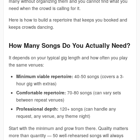
many without organizing them and you cannot find what you
need when the crowd is calling for it.
Here is how to build a repertoire that keeps you booked and
keeps crowds dancing.
How Many Songs Do You Actually Need?
It depends on your typical gig length and how often you play
the same venues:
Minimum viable repertoire:
40-50 songs (covers a 3-
hour gig with extras)
Comfortable repertoire:
70-80 songs (can vary sets
between repeat venues)
Professional depth:
120+ songs (can handle any
request, any venue, any theme night)
Start with the minimum and grow from there. Quality matters
more than quantity — 50 well-rehearsed songs will always