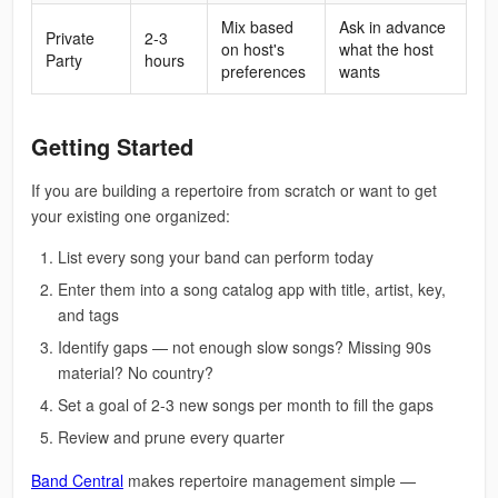
Mix based
Ask in advance
Private
2-3
on host's
what the host
Party
hours
preferences
wants
Getting Started
If you are building a repertoire from scratch or want to get
your existing one organized:
List every song your band can perform today
Enter them into a song catalog app with title, artist, key,
and tags
Identify gaps — not enough slow songs? Missing 90s
material? No country?
Set a goal of 2-3 new songs per month to fill the gaps
Review and prune every quarter
Band Central
makes repertoire management simple —