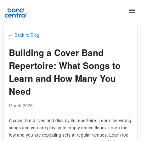
menu
← Back to Blog
Building a Cover Band
Repertoire: What Songs to
Learn and How Many You
Need
March 2026
A cover band lives and dies by its repertoire. Learn the wrong
songs and you are playing to empty dance floors. Learn too
few and you are repeating sets at regular venues. Learn too