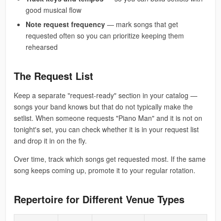
good musical flow
Note request frequency
— mark songs that get
requested often so you can prioritize keeping them
rehearsed
The Request List
Keep a separate "request-ready" section in your catalog —
songs your band knows but that do not typically make the
setlist. When someone requests "Piano Man" and it is not on
tonight's set, you can check whether it is in your request list
and drop it in on the fly.
Over time, track which songs get requested most. If the same
song keeps coming up, promote it to your regular rotation.
Repertoire for Different Venue Types