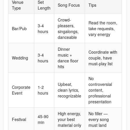
Venue
Set
Song Focus
Tips
Type
Length
Crowd-
Read the room,
3-4
pleasers,
Bar/Pub
take requests,
hours
singalongs,
vary energy
danceable
Dinner
Coordinate with
3-4
music +
Wedding
couple, have
hours
dance floor
must-play list
hits
No
Upbeat,
controversial
Corporate
1-2
clean lyrics,
content,
Event
hours
recognizable
professional
presentation
High energy,
No filler —
45-90
Festival
your best
every song
min
material only
must land