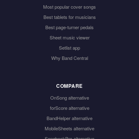
Most popular cover songs
Best tablets for musicians
Best page-turner pedals
Sheet music viewer
Setlist app
Why Band Central
COMPARE
OnSong alternative
forScore alternative
BandHelper alternative
MobileSheets alternative
SongbookPro alternative