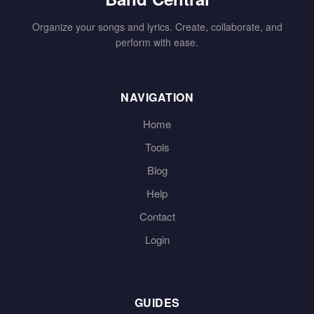
Organize your songs and lyrics. Create, collaborate, and
perform with ease.
NAVIGATION
Home
Tools
Blog
Help
Contact
Login
GUIDES