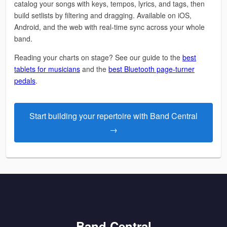
catalog your songs with keys, tempos, lyrics, and tags, then
build setlists by filtering and dragging. Available on iOS,
Android, and the web with real-time sync across your whole
band.
Reading your charts on stage? See our guide to the
best
tablets for musicians
and the
best Bluetooth page-turner
pedals
.
Start building your repertoire with Band Central
→
Band Central