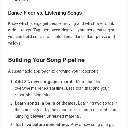
Dance Floor vs. Listening Songs
Know which songs get people moving and which are "drink
order" songs. Tag them accordingly in your song catalog so
you can build setlists with intentional dance floor peaks and
valleys.
Building Your Song Pipeline
A sustainable approach to growing your repertoire:
Add 2-3 new songs per month.
More than that
overwhelms rehearsal time. Less than that and your
repertoire stagnates.
Learn songs in pairs or themes.
Learning two songs in
the same key or by the same artist is more efficient than
jumping between unrelated material.
Test live before committing.
Play a new song at a gig