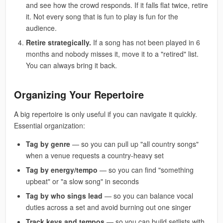
and see how the crowd responds. If it falls flat twice, retire
it. Not every song that is fun to play is fun for the
audience.
Retire strategically.
If a song has not been played in 6
months and nobody misses it, move it to a "retired" list.
You can always bring it back.
Organizing Your Repertoire
A big repertoire is only useful if you can navigate it quickly.
Essential organization:
Tag by genre
— so you can pull up "all country songs"
when a venue requests a country-heavy set
Tag by energy/tempo
— so you can find "something
upbeat" or "a slow song" in seconds
Tag by who sings lead
— so you can balance vocal
duties across a set and avoid burning out one singer
Track keys and tempos
— so you can build setlists with