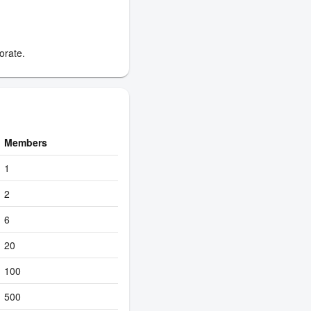
orate.
Members
1
2
6
20
100
500