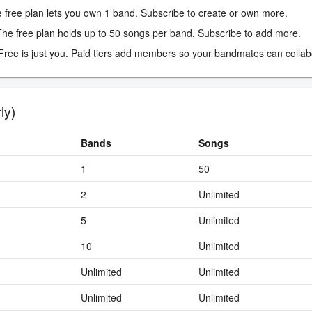
 free plan lets you own 1 band. Subscribe to create or own more.
he free plan holds up to 50 songs per band. Subscribe to add more.
ree is just you. Paid tiers add members so your bandmates can collab
ly)
Bands
Songs
1
50
2
Unlimited
5
Unlimited
10
Unlimited
Unlimited
Unlimited
Unlimited
Unlimited