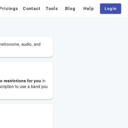
Pricings
Contact
Tools
Blog
Help
Login
 metronome, audio, and
o restrictions for you
in
scription to use a band you