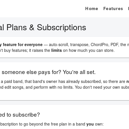
Home
Features
on Guide
Plans & Subscriptions
l Plans & Subscriptions
y feature for everyone
— auto-scroll, transpose, ChordPro, PDF, the
t buy features; it raises the
limits
on how much you can store.
d someone else pays for? You're all set.
a paid band, that band's owner has already subscribed, so there are
n
nd edit songs, and perform with no limits. You don't need your own sub
d to subscribe?
scription to go beyond the free plan in a band
you
own: