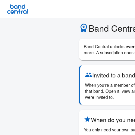
iOS
Android
Website
Migrati
Band Centra
workspace_premium
Band Central unlocks
ever
more. A subscription doesn'
Invited to a ban
group
When you're a member of 
that band. Open it, view a
were invited to.
When do you nee
star
You only need your own sub