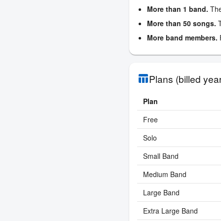
More than 1 band.
The
More than 50 songs.
T
More band members.
F
Plans (billed year
table_chart
Plan
Free
Solo
Small Band
Medium Band
Large Band
Extra Large Band