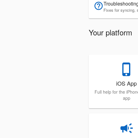
Troubleshootin
help_outline
Fixes for syncing, 
Your platform
phone_iphone
iOS App
Full help for the iPho
app
campaign