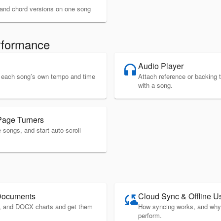
c and chord versions on one song
rformance
Audio Player
headphones
ws each song’s own tempo and time
Attach reference or backing 
with a song.
Page Turners
songs, and start auto-scroll
Documents
Cloud Sync & Offline U
cloud_sync
, and DOCX charts and get them
How syncing works, and why 
perform.