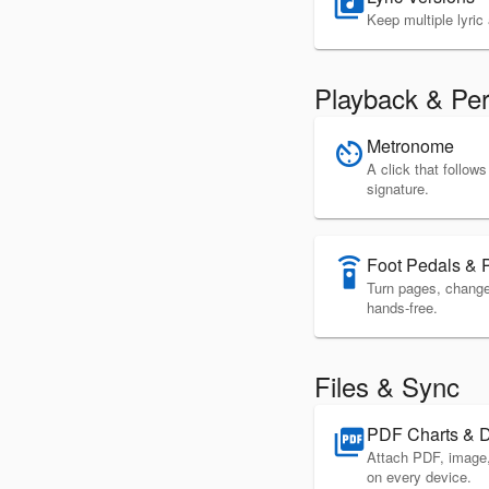
library_music
Keep multiple lyri
Playback & Pe
Metronome
av_timer
A click that follo
signature.
Foot Pedals & 
settings_remote
Turn pages, change 
hands-free.
Files & Sync
PDF Charts & 
picture_as_pdf
Attach PDF, image
on every device.