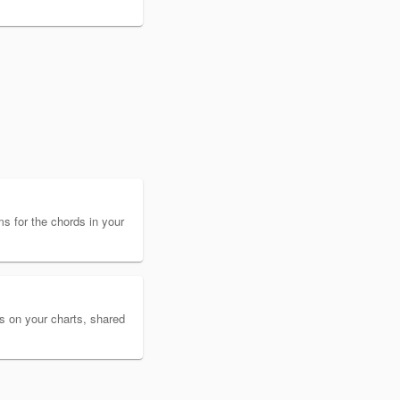
s for the chords in your
es on your charts, shared