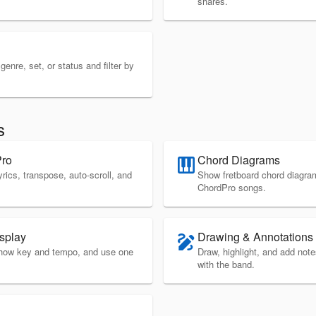
shares.
enre, set, or status and filter by
s
Pro
Chord Diagrams
piano
yrics, transpose, auto-scroll, and
Show fretboard chord diagram
ChordPro songs.
splay
Drawing & Annotations
draw
 show key and tempo, and use one
Draw, highlight, and add not
with the band.