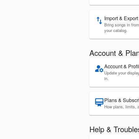
Import & Export
import_export
Bring songs in from 
your catalog.
Account & Pla
Account & Profi
manage_accounts
Update your displ
in.
Plans & Subscr
card_membership
How plans, limits, a
Help & Trouble