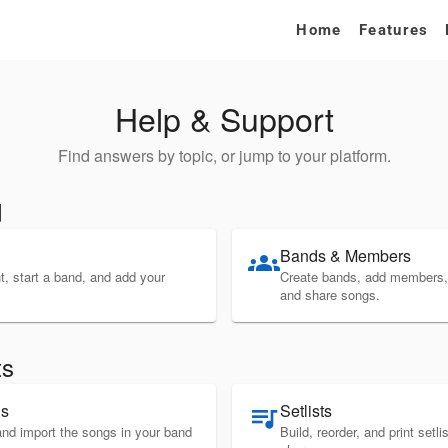
Home
Features
Help & Support
Find answers by topic, or jump to your platform.
d
Bands & Members
groups
, start a band, and add your
Create bands, add members,
and share songs.
ts
gs
Setlists
queue_music
and import the songs in your band
Build, reorder, and print setl