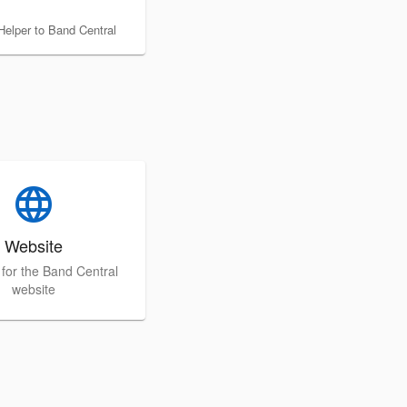
Helper to Band Central
language
Website
p for the Band Central
website