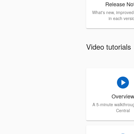
Release No
What's new, improved,
in each versi
Video tutorials
play_circle
Overvie
A 5-minute walkthrou
Central