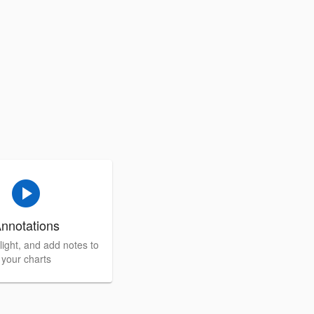
play_circle
nnotations
light, and add notes to
your charts