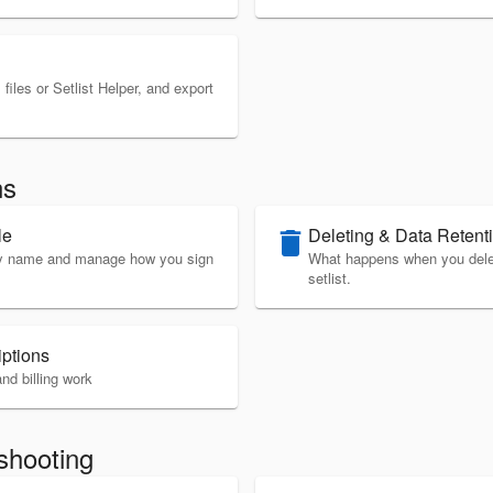
files or Setlist Helper, and export
ns
le
Deleting & Data Retent
delete
ay name and manage how you sign
What happens when you delete
setlist.
iptions
nd billing work
shooting