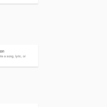
ion
 a song, lyric, or