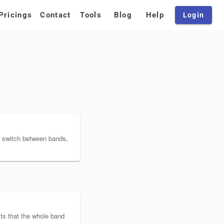
Pricings
Contact
Tools
Blog
Help
Login
 switch between bands,
ists that the whole band