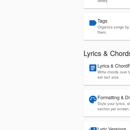
library.
Tags
label
Organize songs by g
them.
Lyrics & Chord
Lyrics & Chord
article
Write chords over l
set text size.
Formatting & Di
palette
Style your lyrics,
section per screen.
Lyric Versions