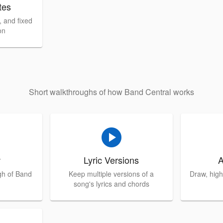
tes
 and fixed
on
Short walkthroughs of how Band Central works
play_circle
w
Lyric Versions
A
gh of Band
Keep multiple versions of a
Draw, high
song's lyrics and chords