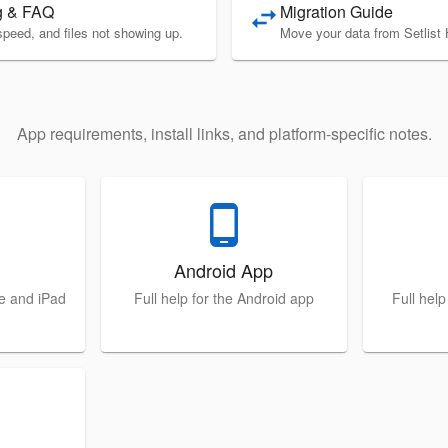
g & FAQ
Migration Guide
swap_horiz
speed, and files not showing up.
Move your data from Setlist 
App requirements, install links, and platform-specific notes.
phone_android
Android App
ne and iPad
Full help for the Android app
Full hel