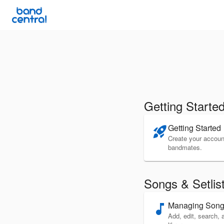
Getting Starte
Getting Started
rocket_launch
Create your account
bandmates.
Songs & Setlis
Managing Son
music_note
Add, edit, search, 