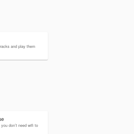
tracks and play them
se
you don’t need wifi to